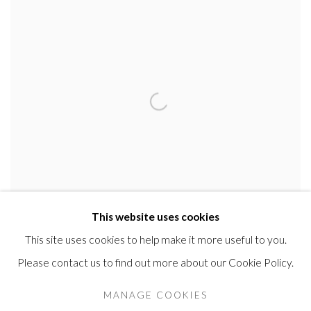
This website uses cookies
This site uses cookies to help make it more useful to you.
ERIC JOHANSSON
Please contact us to find out more about our Cookie Policy.
Head study of a man
,
1912
MANAGE COOKIES