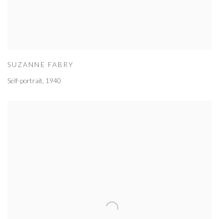
SUZANNE FABRY
Self-portrait
,
1940