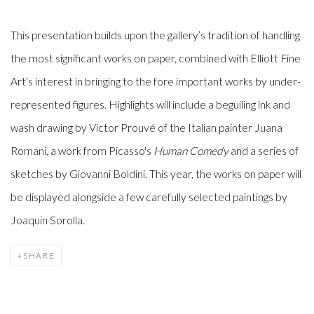
This presentation builds upon the gallery’s tradition of handling
the most significant works on paper, combined with Elliott Fine
Art’s interest in bringing to the fore important works by under-
represented figures. Highlights will include a beguiling ink and
wash drawing by Victor Prouvé of the Italian painter Juana
Romani, a work from Picasso's
Human Comedy
and a series of
sketches by Giovanni Boldini. This year, the works on paper will
be displayed alongside a few carefully selected paintings by
Joaquin Sorolla.
SHARE