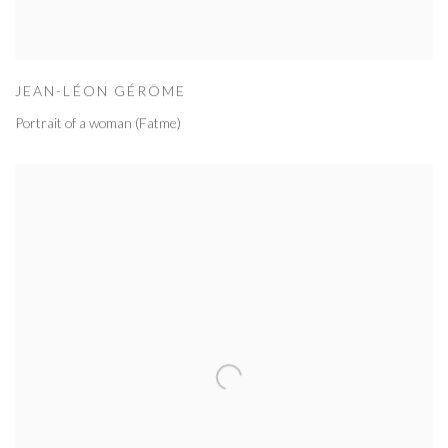
JEAN-LÉON GÉRÔME
Portrait of a woman (Fatme)