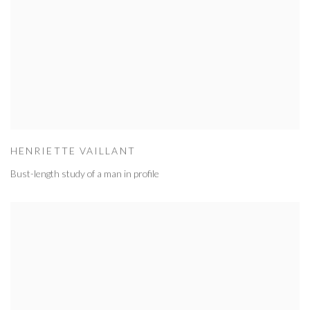
HENRIETTE VAILLANT
Bust-length study of a man in profile