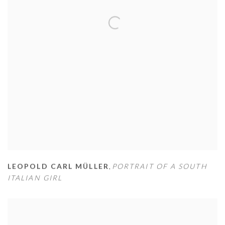
LEOPOLD CARL MÜLLER
,
PORTRAIT OF A SOUTH
ITALIAN GIRL