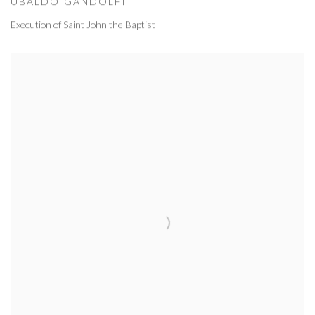
UBALDO GANDOLFI
Execution of Saint John the Baptist