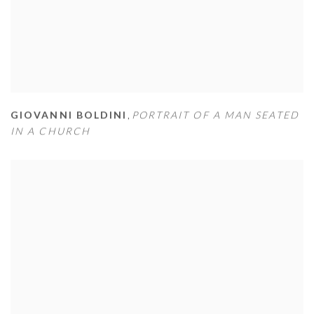
GIOVANNI BOLDINI
,
PORTRAIT OF A MAN SEATED
IN A CHURCH