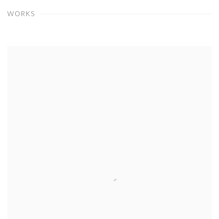
WORKS