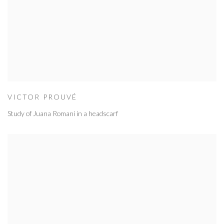
VICTOR PROUVÉ
Study of Juana Romani in a headscarf