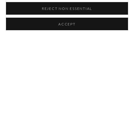
REJECT NON ESSENTIAL
ACCEPT