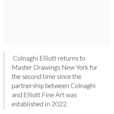
Colnaghi Elliott returns to
Master Drawings New York for
the second time since the
partnership between Colnaghi
and Elliott Fine Art was
established in 2022.