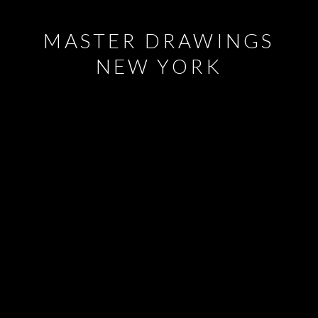
MASTER DRAWINGS
NEW YORK