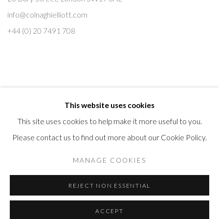
e
info@colnaghielliott.com
+44 (0) 20 7491 708
This website uses cookies
This site uses cookies to help make it more useful to you.
Please contact us to find out more about our Cookie Policy.
Manage cookies
MANAGE COOKIES
COPYRIGHT © 2026 COLNAGHI ELLIOTT MASTER DRAWINGS
REJECT NON ESSENTIAL
SITE BY ARTLOGIC
ACCEPT