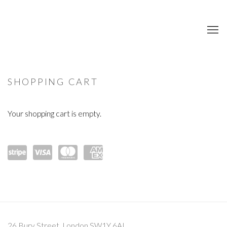
STORE
SHOPPING CART
Your shopping cart is empty.
Powe
visa
mast
amex
red
ercar
by
d
Strip
26 Bury Street, London SW1Y 6AL