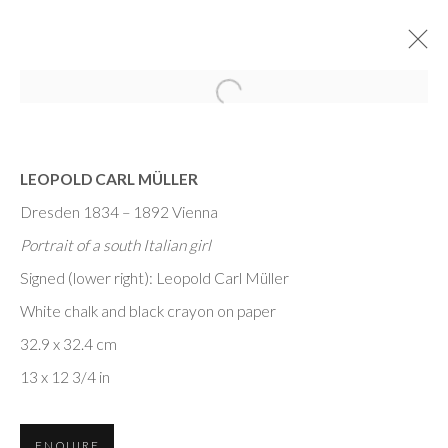
LEOPOLD CARL MÜLLER
Dresden 1834 – 1892 Vienna
Portrait of a south Italian girl
Signed (lower right): Leopold Carl Müller
MASTER DRAWINGS
White chalk and black crayon on paper
NEW YORK
32.9 x 32.4 cm
13 x 12 3/4 in
ENQUIRE