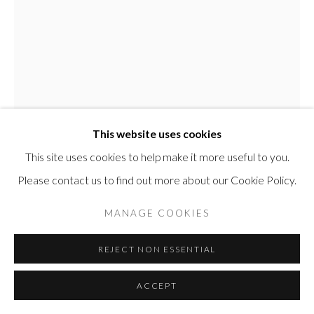
Manage cookies
COPYRIGHT © 2026 COLNAGHI ELLIOTT MASTER
DRAWINGS
This website uses cookies
SITE BY ARTLOGIC
This site uses cookies to help make it more useful to you.
Please contact us to find out more about our Cookie Policy.
MANAGE COOKIES
GEORGE GROSZ
REJECT NON ESSENTIAL
FEMALE NUDE, CAPE COD
,
1938
ACCEPT
Watercolour on paper